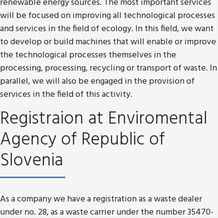
renewable energy sources. The most important services
will be focused on improving all technological processes
and services in the field of ecology. In this field, we want
to develop or build machines that will enable or improve
the technological processes themselves in the
processing, processing, recycling or transport of waste. In
parallel, we will also be engaged in the provision of
services in the field of this activity.
Registraion at Enviromental
Agency of Republic of
Slovenia
As a company we have a registration as a waste dealer
under no. 28, as a waste carrier under the number 35470-