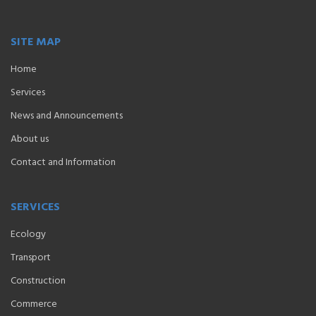
SITE MAP
Home
Services
News and Announcements
About us
Contact and Information
SERVICES
Ecology
Transport
Construction
Commerce