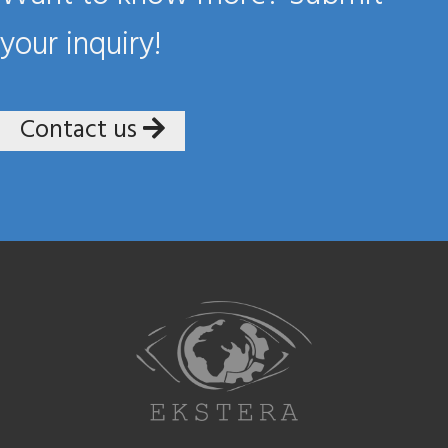
your inquiry!
Contact us