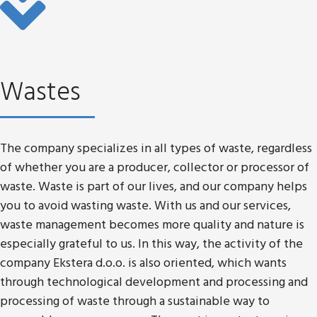
Wastes
The company specializes in all types of waste, regardless
of whether you are a producer, collector or processor of
waste. Waste is part of our lives, and our company helps
you to avoid wasting waste. With us and our services,
waste management becomes more quality and nature is
especially grateful to us. In this way, the activity of the
company Ekstera d.o.o. is also oriented, which wants
through technological development and processing and
processing of waste through a sustainable way to