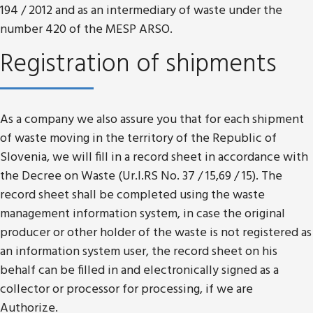
194 / 2012 and as an intermediary of waste under the
number 420 of the MESP ARSO.
Registration of shipments
As a company we also assure you that for each shipment
of waste moving in the territory of the Republic of
Slovenia, we will fill in a record sheet in accordance with
the Decree on Waste (Ur.l.RS No. 37 / 15,69 / 15). The
record sheet shall be completed using the waste
management information system, in case the original
producer or other holder of the waste is not registered as
an information system user, the record sheet on his
behalf can be filled in and electronically signed as a
collector or processor for processing, if we are
Authorize.