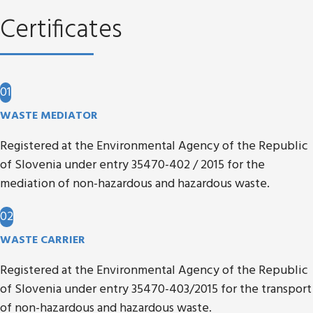
Certificates
01
WASTE MEDIATOR
Registered at the Environmental Agency of the Republic
of Slovenia under entry 35470-402 / 2015 for the
mediation of non-hazardous and hazardous waste.
02
WASTE CARRIER
Registered at the Environmental Agency of the Republic
of Slovenia under entry 35470-403/2015 for the transport
of non-hazardous and hazardous waste.