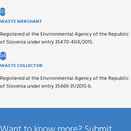
03
WASTE MERCHANT
Registered at the Environmental Agency of the Republic
of Slovenia under entry 35470-404/2015.
04
WASTE COLLECTOR
Registered at the Environmental Agency of the Republic
of Slovenia under entry 35469-31/2015-6.
Want to know more? Submit