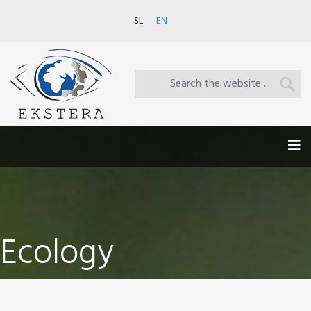
SL
EN
Ecology