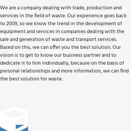
We are a company dealing with trade, production and
services in the field of waste. Our experience goes back
to 2009, so we know the trend in the development of
equipment and services in companies dealing with the
sale and generation of waste and transport services.
Based on this, we can offer you the best solution. Our
vision is to get to know our business partner and to
dedicate it to him individually, because on the basis of
personal relationships and more information, we can find
the best solution for waste.