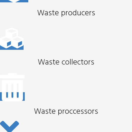
Waste producers
Waste collectors
Waste proccessors